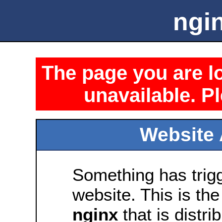
ngin
The page you are lo
unavailable. Pl
Website 
Something has trig
website. This is the
nginx
that is distri