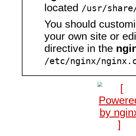
located
/usr/share
You should customiz
your own site or ed
directive in the
ngi
/etc/nginx/nginx.