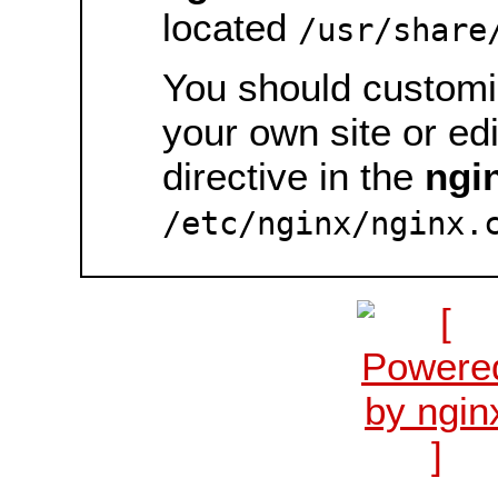
located
/usr/share
You should customiz
your own site or ed
directive in the
ngi
/etc/nginx/nginx.