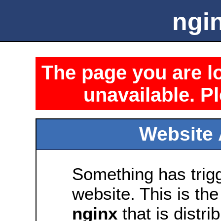
ngin
The page you are lo
unavailable. Pl
Website 
Something has trig
website. This is the
nginx
that is distri