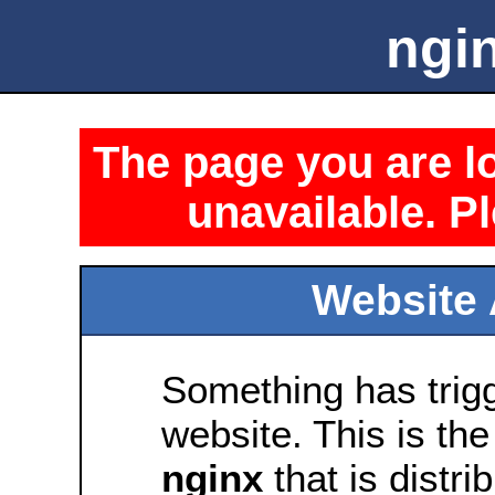
ngin
The page you are lo
unavailable. Pl
Website 
Something has trig
website. This is the
nginx
that is distri