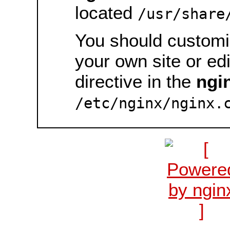
located
/usr/share
You should customiz
your own site or ed
directive in the
ngi
/etc/nginx/nginx.