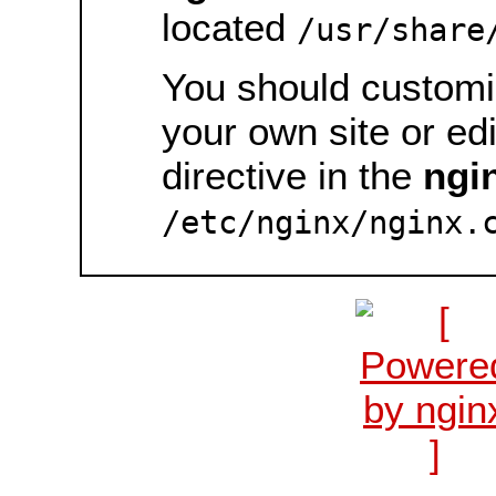
located
/usr/share
You should customiz
your own site or ed
directive in the
ngi
/etc/nginx/nginx.