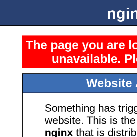
ngin
The page you are lo
unavailable. Pl
Website 
Something has trig
website. This is the
nginx
that is distri