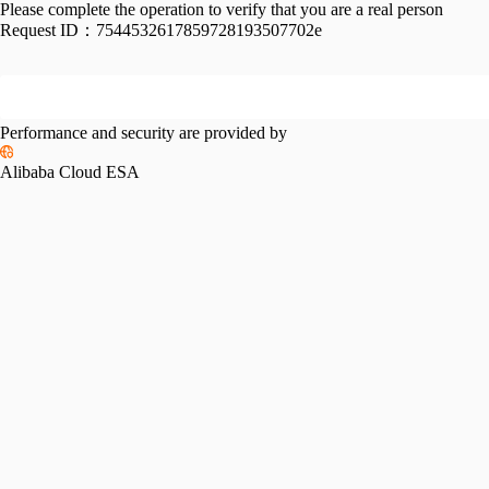
Please complete the operation to verify that you are a real person
Request ID：
7544532617859728193507702e
Performance and security are provided by
Alibaba Cloud ESA