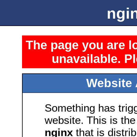
ngin
The page you are lo
unavailable. Pl
Website 
Something has trig
website. This is the
nginx
that is distri