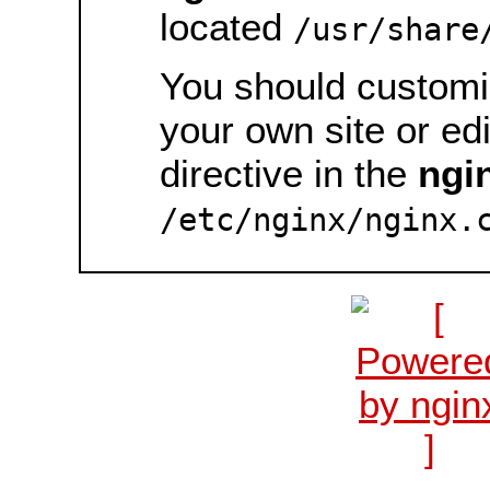
located
/usr/share
You should customiz
your own site or ed
directive in the
ngi
/etc/nginx/nginx.