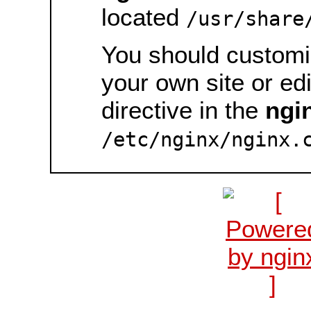
located
/usr/share
You should customiz
your own site or ed
directive in the
ngi
/etc/nginx/nginx.