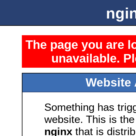
ngin
The page you are lo
unavailable. Pl
Website 
Something has trig
website. This is the
nginx
that is distri