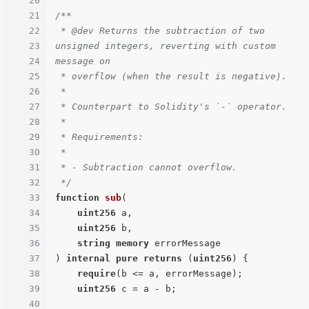
20
21
/**

22
 * @dev Returns the subtraction of two 
23
unsigned integers, reverting with custom 
24
message on

25
 * overflow (when the result is negative).

26
 *

27
 * Counterpart to Solidity's `-` operator.

28
 *

29
 * Requirements:

30
 *

31
 * - Subtraction cannot overflow.

32
 */
33
function
sub
(
34
uint256
 a,

35
uint256
 b,

36
string
memory
37
) 
internal
pure
returns
 (
uint256
) 
{

38
require
(b <= a, errorMessage);

39
uint256
 c = a - b;

40