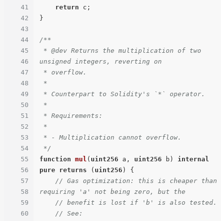
41
return
 c;

42
}

43
44
/**

45
 * @dev Returns the multiplication of two 
46
unsigned integers, reverting on

47
 * overflow.

48
 *

49
 * Counterpart to Solidity's `*` operator.

50
 *

51
 * Requirements:

52
 *

53
 * - Multiplication cannot overflow.

54
 */
55
function
mul
(
uint256
 a, 
uint256
 b
) 
internal
56
pure
returns
 (
uint256
) 
{

57
// Gas optimization: this is cheaper than 
58
requiring 'a' not being zero, but the
59
// benefit is lost if 'b' is also tested.
60
// See: 