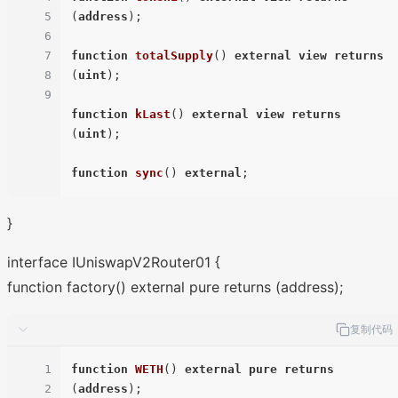
5
(
address
)
;

6
7
function
totalSupply
(
) 
external
view
returns
8
(
uint
)
;

9
function
kLast
(
) 
external
view
returns
(
uint
)
;

function
sync
(
) 
external
}
interface IUniswapV2Router01 {
function factory() external pure returns (address);
复制代码
1
function
WETH
(
) 
external
pure
returns
2
(
address
)
;
