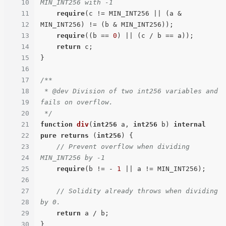
10
MIN_INT256 with -1
11
require
(c != MIN_INT256 || (a & 
12
MIN_INT256) != (b & MIN_INT256));

13
require
((b == 
0
) || (c / b == a));

14
return
 c;

15
}

16
17
/**

18
 * @dev Division of two int256 variables and 
19
fails on overflow.

20
 */
21
function
div
(
int256
 a, 
int256
 b
) 
internal
22
pure
returns
 (
int256
) 
{

23
// Prevent overflow when dividing 
24
MIN_INT256 by -1
25
require
(b != - 
1
 || a != MIN_INT256);

26
27
// Solidity already throws when dividing 
28
by 0.
29
return
 a / b;

30
}
