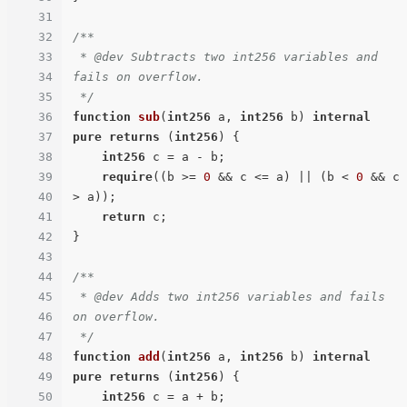
31
32
/**

33
 * @dev Subtracts two int256 variables and 
34
fails on overflow.

35
 */
36
function
sub
(
int256
 a, 
int256
 b
) 
internal
37
pure
returns
 (
int256
) 
{

38
int256
 c = a - b;

39
require
((b >= 
0
 && c <= a) || (b < 
0
 && c 
40
> a));

41
return
 c;

42
}

43
44
/**

45
 * @dev Adds two int256 variables and fails 
46
on overflow.

47
 */
48
function
add
(
int256
 a, 
int256
 b
) 
internal
49
pure
returns
 (
int256
) 
{

50
int256
 c = a + b;
