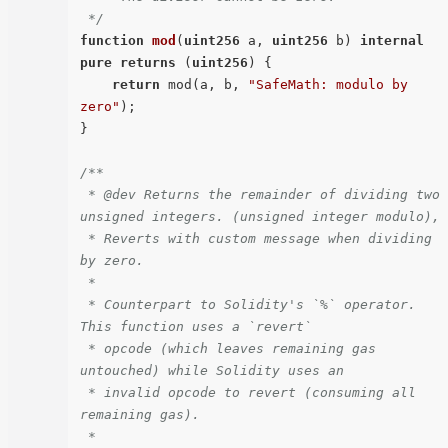
 */
function
mod
(
uint256
 a, 
uint256
 b
) 
internal
pure
returns
 (
uint256
) 
{

return
 mod(a, b, 
"SafeMath: modulo by 
zero"
);

}

/**

 * @dev Returns the remainder of dividing two 
unsigned integers. (unsigned integer modulo),

 * Reverts with custom message when dividing 
by zero.

 *

 * Counterpart to Solidity's `%` operator. 
This function uses a `revert`

 * opcode (which leaves remaining gas 
untouched) while Solidity uses an

 * invalid opcode to revert (consuming all 
remaining gas).

 *
