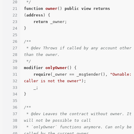
20
 */
21
function
owner
(
) 
public
view
returns
22
(
address
) 
{

23
return
 _owner;

24
}

25
26
/**

27
 * @dev Throws if called by any account other 
28
than the owner.

29
 */
30
modifier
onlyOwner
(
) 
{

31
require
(_owner == _msgSender(), 
"Ownable: 
32
caller is not the owner"
);

33
    _;

34
}

35
36
/**

37
 * @dev Leaves the contract without owner. It 
38
will not be possible to call

39
 * `onlyOwner` functions anymore. Can only be 
40
called by the current owner.
