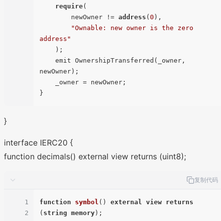
require
(

        newOwner != 
address
(
0
),

"Ownable: new owner is the zero 
address"
    );

    emit OwnershipTransferred(_owner, 
newOwner);

    _owner = newOwner;

}
interface IERC20 {
function decimals() external view returns (uint8);
复制代码
1
function
symbol
(
) 
external
view
returns
2
(
string
memory
)
;
