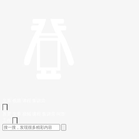
文章
视频
课程
集训营
首页
文章
视频
课程
集训营
问答
工作