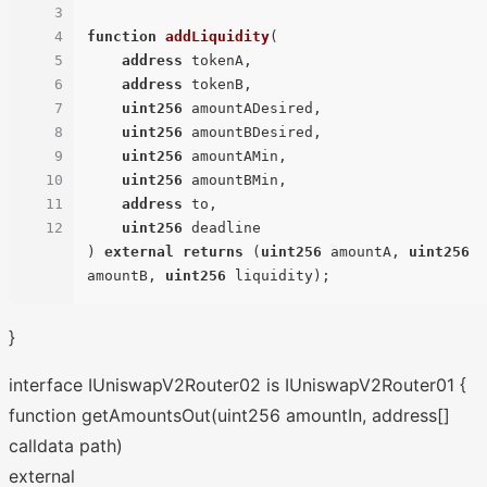
3
4
function
addLiquidity
(
5
address
 tokenA,

6
address
 tokenB,

7
uint256
 amountADesired,

8
uint256
 amountBDesired,

9
uint256
 amountAMin,

10
uint256
 amountBMin,

11
address
 to,

12
uint256
) 
external
returns
 (
uint256
 amountA, 
uint256
amountB, 
uint256
 liquidity
)
}
interface IUniswapV2Router02 is IUniswapV2Router01 {
function getAmountsOut(uint256 amountIn, address[]
calldata path)
external