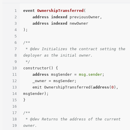
1
event
OwnershipTransferred
(
2
address
indexed
 previousOwner,

3
address
indexed
4
)
;

5
6
/**

7
 * @dev Initializes the contract setting the 
8
deployer as the initial owner.

9
 */
10
constructor() {

11
address
 msgSender = 
msg
.
sender
;

12
    _owner = msgSender;

13
    emit OwnershipTransferred(
address
(
0
), 
14
msgSender);

15
}

16
17
/**

18
 * @dev Returns the address of the current 
19
owner.
