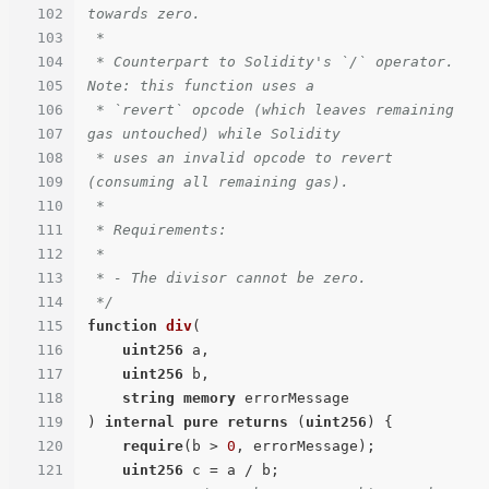
102
towards zero.

103
 *

104
 * Counterpart to Solidity's `/` operator. 
105
Note: this function uses a

106
 * `revert` opcode (which leaves remaining 
107
gas untouched) while Solidity

108
 * uses an invalid opcode to revert 
109
(consuming all remaining gas).

110
 *

111
 * Requirements:

112
 *

113
 * - The divisor cannot be zero.

114
 */
115
function
div
(
116
uint256
 a,

117
uint256
 b,

118
string
memory
119
) 
internal
pure
returns
 (
uint256
) 
{

120
require
(b > 
0
, errorMessage);

121
uint256
 c = a / b;
