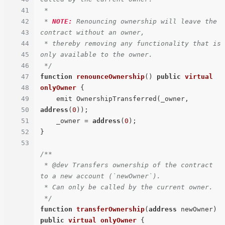
41
 *

42
 * 
NOTE:
 Renouncing ownership will leave the 
43
contract without an owner,

44
 * thereby removing any functionality that is 
45
only available to the owner.

46
 */
47
function
renounceOwnership
(
) 
public
virtual
48
onlyOwner
{

49
    emit OwnershipTransferred(_owner, 
50
address
(
0
));

51
    _owner = 
address
(
0
);

52
}

53
/**

 * @dev Transfers ownership of the contract 
to a new account (`newOwner`).

 * Can only be called by the current owner.

 */
function
transferOwnership
(
address
 newOwner
) 
public
virtual
onlyOwner
{
