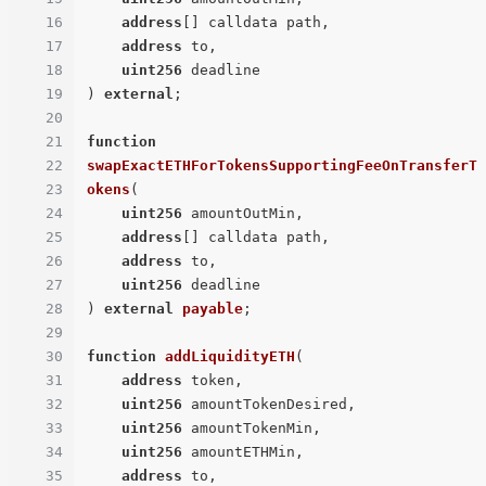
16
address
[] calldata path,

17
address
 to,

18
uint256
19
) 
external
;

20
21
function
22
swapExactETHForTokensSupportingFeeOnTransferT
23
okens
(
24
uint256
 amountOutMin,

25
address
[] calldata path,

26
address
 to,

27
uint256
28
) 
external
payable
;

29
30
function
addLiquidityETH
(
31
address
 token,

32
uint256
 amountTokenDesired,

33
uint256
 amountTokenMin,

34
uint256
 amountETHMin,

35
address
 to,
