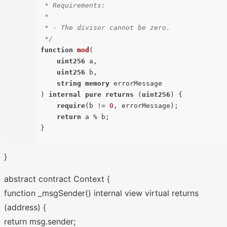
 * Requirements:

 *

 * - The divisor cannot be zero.

 */
function
mod
(
uint256
 a,

uint256
 b,

string
memory
) 
internal
pure
returns
 (
uint256
) 
{

require
(b != 
0
, errorMessage);

return
 a % b;

}
abstract contract Context {
function _msgSender() internal view virtual returns
(address) {
return msg.sender;