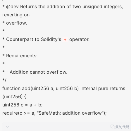
* @dev Returns the addition of two unsigned integers,
reverting on
* overflow.
*
* Counterpart to Solidity's
operator.
+
*
* Requirements:
*
* - Addition cannot overflow.
*/
function add(uint256 a, uint256 b) internal pure returns
(uint256) {
uint256 c = a + b;
require(c >= a, "SafeMath: addition overflow");
复制代码