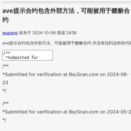
ave提示合约包含外部方法，可能被用于貔貅合
约
wupeng
发布于 2024-10-06
阅读 2438
ave提示合约包含外部方法，可能被用于貔貅合约 并没有找到这样的代
/**
*Submitted for verification at BscScan.com on 2024-06-
23
*/
/**
*Submitted for verification at BscScan.com on 2024-05-2
*/