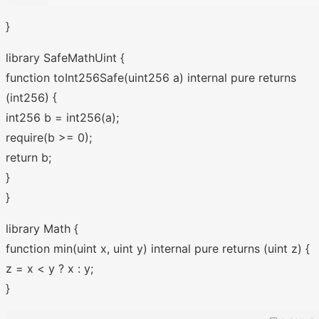
}
library SafeMathUint {
function toInt256Safe(uint256 a) internal pure returns
(int256) {
int256 b = int256(a);
require(b >= 0);
return b;
}
}
library Math {
function min(uint x, uint y) internal pure returns (uint z) {
z = x < y ? x : y;
}