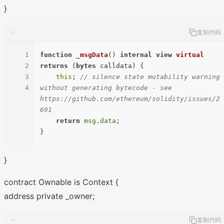
}
复制代码
1
function
_msgData
(
) 
internal
view
virtual
2
returns
 (
bytes
 calldata
) 
{

3
this
; 
// silence state mutability warning 
4
without generating bytecode - see 
https://github.com/ethereum/solidity/issues/2
691
return
msg
.
data
;

}
contract Ownable is Context {
address private _owner;
复制代码