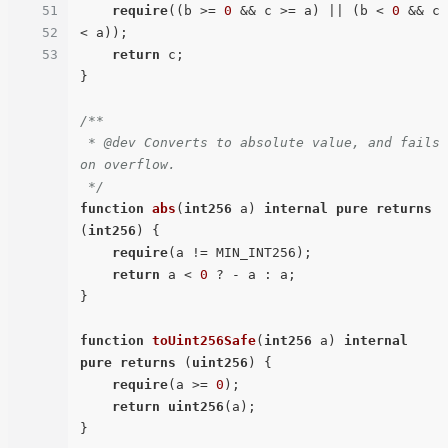
51
require
((b >= 
0
 && c >= a) || (b < 
0
 && c 
52
< a));

53
return
 c;

}

/**

 * @dev Converts to absolute value, and fails 
on overflow.

 */
function
abs
(
int256
 a
) 
internal
pure
returns
(
int256
) 
{

require
(a != MIN_INT256);

return
 a < 
0
 ? - a : a;

}

function
toUint256Safe
(
int256
 a
) 
internal
pure
returns
 (
uint256
) 
{

require
(a >= 
0
);

return
uint256
(a);
