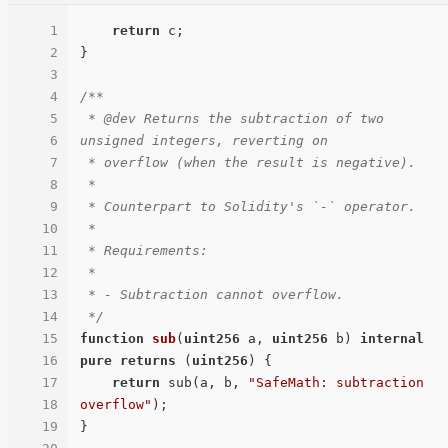
1
return
 c;

2
}

3
4
/**

5
 * @dev Returns the subtraction of two 
6
unsigned integers, reverting on

7
 * overflow (when the result is negative).

8
 *

9
 * Counterpart to Solidity's `-` operator.

10
 *

11
 * Requirements:

12
 *

13
 * - Subtraction cannot overflow.

14
 */
15
function
sub
(
uint256
 a, 
uint256
 b
) 
internal
16
pure
returns
 (
uint256
) 
{

17
return
 sub(a, b, 
"SafeMath: subtraction 
18
overflow"
);

19
}
