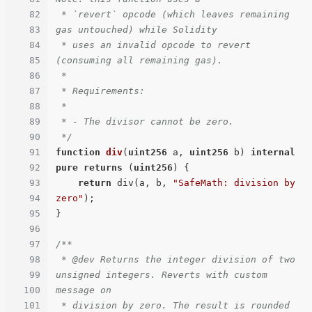
82
 * `revert` opcode (which leaves remaining 
83
gas untouched) while Solidity

84
 * uses an invalid opcode to revert 
85
(consuming all remaining gas).

86
 *

87
 * Requirements:

88
 *

89
 * - The divisor cannot be zero.

90
 */
91
function
div
(
uint256
 a, 
uint256
 b
) 
internal
92
pure
returns
 (
uint256
) 
{

93
return
 div(a, b, 
"SafeMath: division by 
94
zero"
);

95
}

96
97
/**

98
 * @dev Returns the integer division of two 
99
unsigned integers. Reverts with custom 
100
message on

101
 * division by zero. The result is rounded 