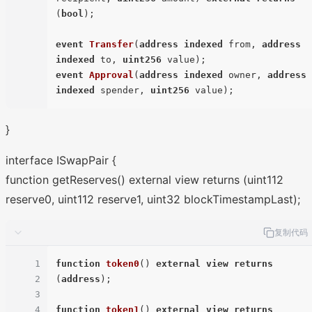
(
bool
)
;

event
Transfer
(
address
indexed
 from, 
address
indexed
 to, 
uint256
 value
)
event
Approval
(
address
indexed
 owner, 
address
indexed
 spender, 
uint256
 value
)
}
interface ISwapPair {
function getReserves() external view returns (uint112
reserve0, uint112 reserve1, uint32 blockTimestampLast);
复制代码
1
function
token0
(
) 
external
view
returns
2
(
address
)
;

3
4
function
token1
(
) 
external
view
returns