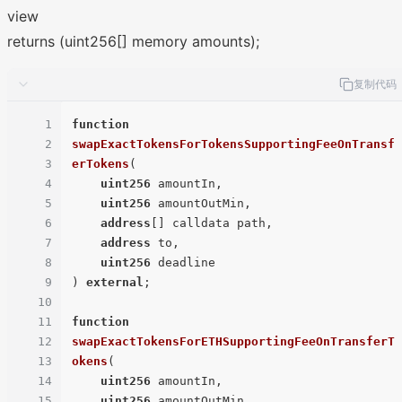
view
returns (uint256[] memory amounts);
复制代码
1
function
2
swapExactTokensForTokensSupportingFeeOnTransf
3
erTokens
(
4
uint256
 amountIn,

5
uint256
 amountOutMin,

6
address
[] calldata path,

7
address
 to,

8
uint256
9
) 
external
;

10
11
function
12
swapExactTokensForETHSupportingFeeOnTransferT
13
okens
(
14
uint256
 amountIn,

15
uint256
 amountOutMin,
