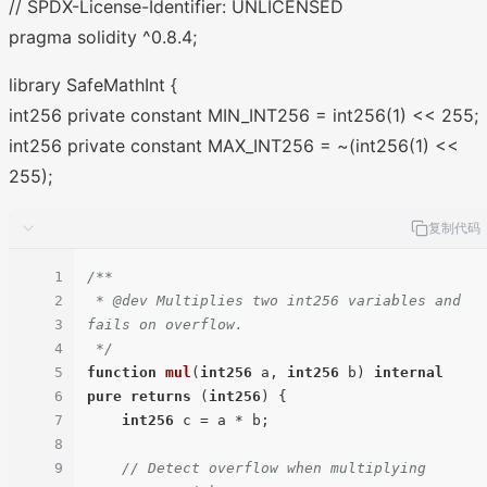
// SPDX-License-Identifier: UNLICENSED
pragma solidity ^0.8.4;
library SafeMathInt {
int256 private constant MIN_INT256 = int256(1) << 255;
int256 private constant MAX_INT256 = ~(int256(1) <<
255);
复制代码
1
/**

2
 * @dev Multiplies two int256 variables and 
3
fails on overflow.

4
 */
5
function
mul
(
int256
 a, 
int256
 b
) 
internal
6
pure
returns
 (
int256
) 
{

7
int256
 c = a * b;

8
9
// Detect overflow when multiplying 