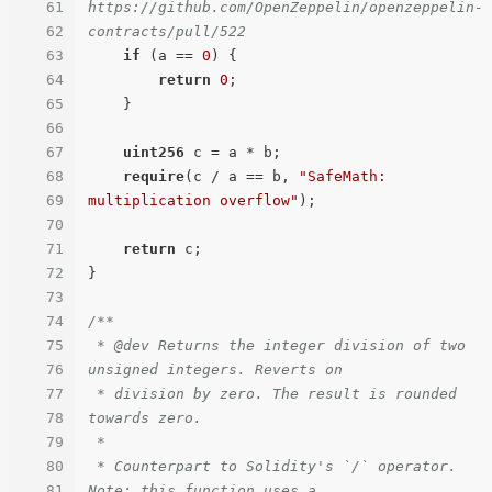
61
https://github.com/OpenZeppelin/openzeppelin-
62
contracts/pull/522
63
if
 (a == 
0
) {

64
return
0
;

65
    }

66
67
uint256
 c = a * b;

68
require
(c / a == b, 
"SafeMath: 
69
multiplication overflow"
);

70
71
return
 c;

72
}

73
74
/**

75
 * @dev Returns the integer division of two 
76
unsigned integers. Reverts on

77
 * division by zero. The result is rounded 
78
towards zero.

79
 *

80
 * Counterpart to Solidity's `/` operator. 
81
Note: this function uses a
