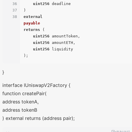
36
uint256
37
38
external
payable
returns
 (
uint256
 amountToken,

uint256
 amountETH,

uint256
)
}
interface IUniswapV2Factory {
function createPair(
address tokenA,
address tokenB
) external returns (address pair);