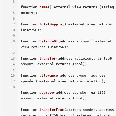
3
4
function
name
(
) 
external
view
returns
 (
string
5
memory
)
;

6
7
function
totalSupply
(
) 
external
view
returns
8
(
uint256
)
;

9
10
function
balanceOf
(
address
 account
) 
external
11
view
returns
 (
uint256
)
;

12
13
function
transfer
(
address
 recipient, 
uint256
14
amount
) 
external
returns
 (
bool
)
;

15
16
function
allowance
(
address
 owner, 
address
17
spender
) 
external
view
returns
 (
uint256
)
;

18
function
approve
(
address
 spender, 
uint256
amount
) 
external
returns
 (
bool
)
;

function
transferFrom
(
address
 sender, 
address
recipient, 
uint256
 amount
) 
external
returns