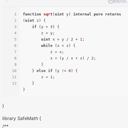
复制代码
1
function
sqrt
(
uint
 y
) 
internal
pure
returns
2
(
uint
 z
) 
{

3
if
 (y > 
3
) {

4
        z = y;

5
uint
 x = y / 
2
 + 
1
;

6
while
 (x < z) {

7
            z = x;

8
            x = (y / x + x) / 
2
;

9
        }

10
    } 
else
if
 (y != 
0
) {

11
        z = 
1
;

12
    }

}
library SafeMath {
/**