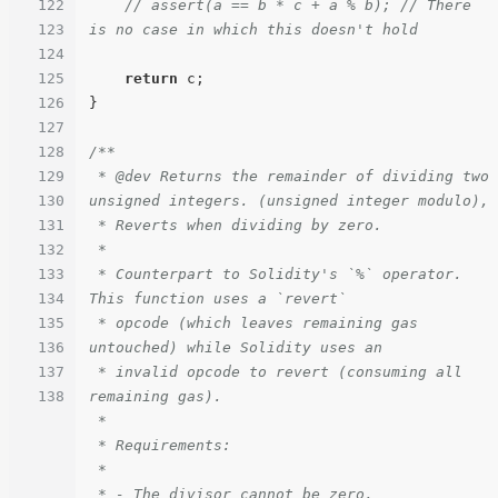
122
// assert(a == b * c + a % b); // There 
123
is no case in which this doesn't hold
124
125
return
 c;

126
}

127
128
/**

129
 * @dev Returns the remainder of dividing two 
130
unsigned integers. (unsigned integer modulo),

131
 * Reverts when dividing by zero.

132
 *

133
 * Counterpart to Solidity's `%` operator. 
134
This function uses a `revert`

135
 * opcode (which leaves remaining gas 
136
untouched) while Solidity uses an

137
 * invalid opcode to revert (consuming all 
138
remaining gas).

 *

 * Requirements:

 *

 * - The divisor cannot be zero.
