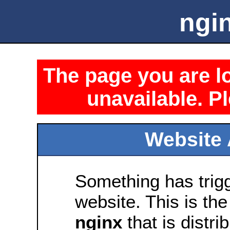
ngin
The page you are lo
unavailable. Pl
Website 
Something has trig
website. This is the
nginx
that is distri