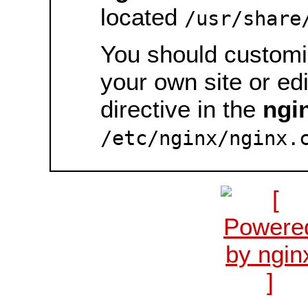
located
/usr/share
You should customiz
your own site or ed
directive in the
ngi
/etc/nginx/nginx.