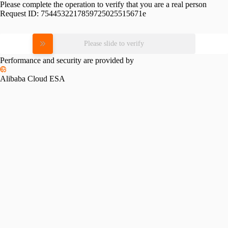
Please complete the operation to verify that you are a real person
Request ID:
7544532217859725025515671e
Please slide to verify
Performance and security are provided by
Alibaba Cloud ESA