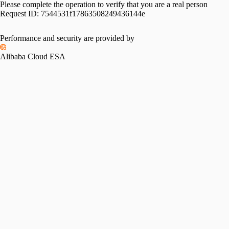
Please complete the operation to verify that you are a real person
Request ID:
7544531f17863508249436144e
Performance and security are provided by
Alibaba Cloud ESA