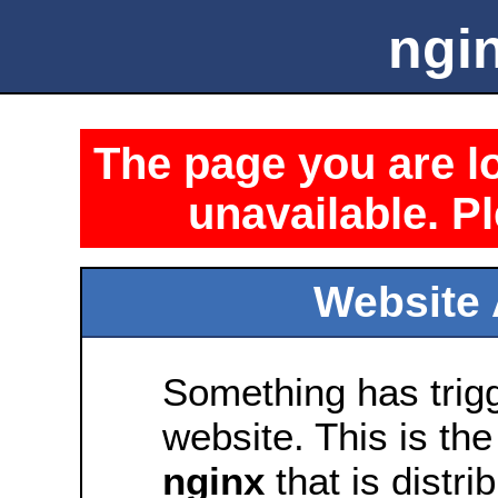
ngin
The page you are lo
unavailable. Pl
Website 
Something has trig
website. This is the
nginx
that is distri