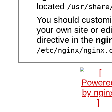
located
/usr/share
You should customiz
your own site or ed
directive in the
ngi
/etc/nginx/nginx.