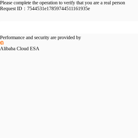
Please complete the operation to verify that you are a real person
Request ID：
7544531e17859744511161935e
Performance and security are provided by
Alibaba Cloud ESA