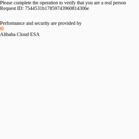
Please complete the operation to verify that you are a real person
Request ID:
7544531b17859743960814306e
Performance and security are provided by
Alibaba Cloud ESA