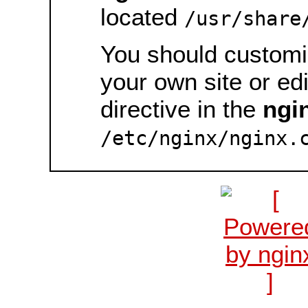
located
/usr/share
You should customiz
your own site or ed
directive in the
ngi
/etc/nginx/nginx.