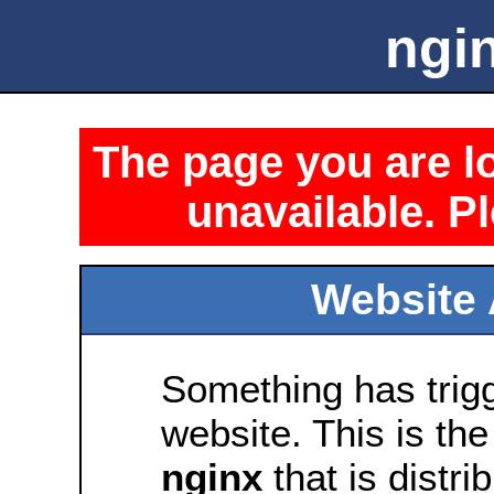
ngin
The page you are lo
unavailable. Pl
Website 
Something has trig
website. This is the
nginx
that is distri