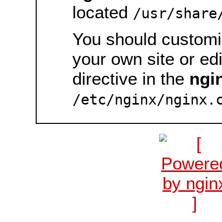
located
/usr/share
You should customiz
your own site or ed
directive in the
ngi
/etc/nginx/nginx.