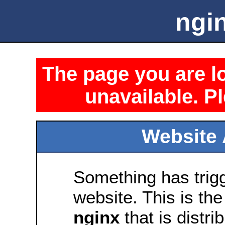
ngin
The page you are lo
unavailable. Pl
Website 
Something has trig
website. This is the
nginx
that is distri