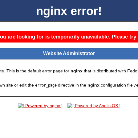
nginx error!
u are looking for is temporarily unavailable. Please try 
Website Administrator
e. This is the default error page for
nginx
that is distributed with Fedor
wn site or edit the
directive in the
nginx
configuration file
error_page
/