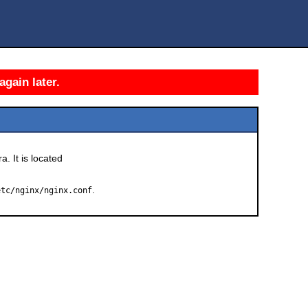
again later.
a. It is located
.
etc/nginx/nginx.conf