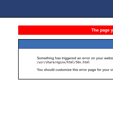
The page yo
Something has triggered an error on your websit
/usr/share/nginx/html/50x.html
You should customize this error page for your o